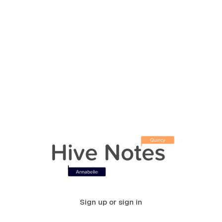
Sign up or sign in