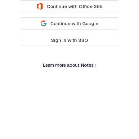
Continue with Office 365
Continue with Google
Sign in with SSO
Learn more about Notes ›